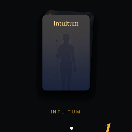
INTUITUM