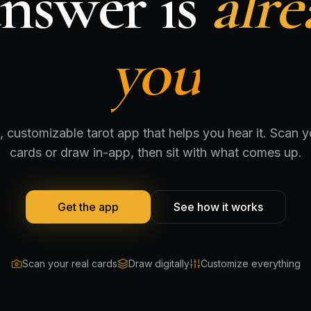
nswer is
alre
you
, customizable tarot app that helps you hear it. Scan y
cards or draw in-app, then sit with what comes up.
Get the app
See how it works
Scan your real cards
Draw digitally
Customize everything