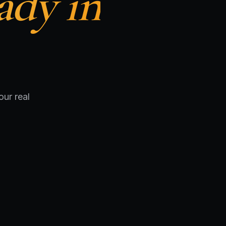
ady in
our real