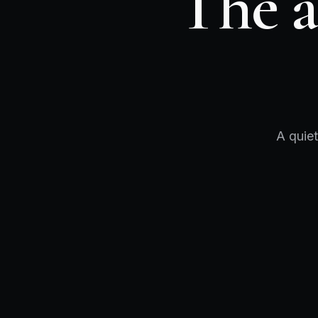
The a
A quiet